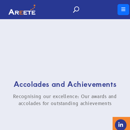
News and Insights
Thought leadership and commentary from our
experts.
Accolades and Achievements
Recognising our excellence: Our awards and
accolades for outstanding achievements