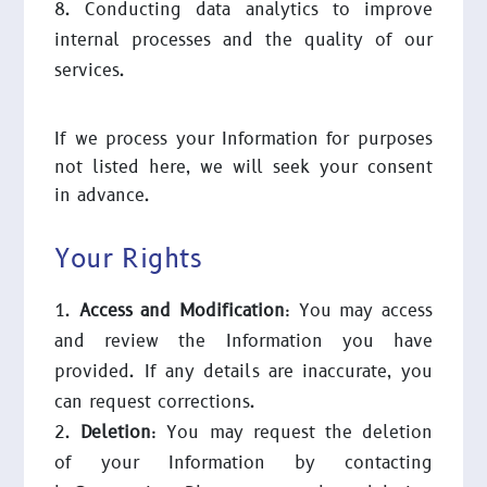
Conducting data analytics to improve
internal processes and the quality of our
services.
If we process your Information for purposes
not listed here, we will seek your consent
in advance.
Your Rights
Access and Modification
: You may access
and review the Information you have
provided. If any details are inaccurate, you
can request corrections.
Deletion
: You may request the deletion
of your Information by contacting