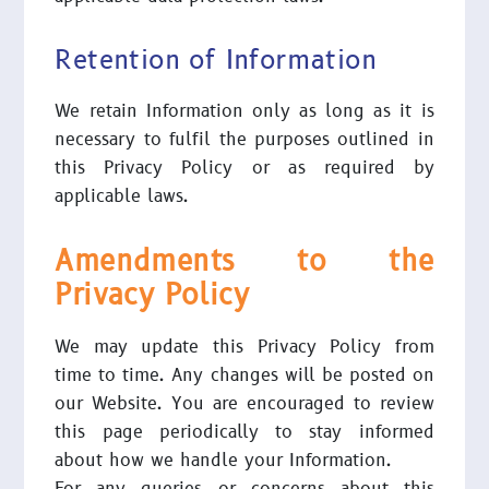
Retention of Information
We retain Information only as long as it is
necessary to fulfil the purposes outlined in
this Privacy Policy or as required by
applicable laws.
Amendments to the
Privacy Policy
We may update this Privacy Policy from
time to time. Any changes will be posted on
our Website. You are encouraged to review
this page periodically to stay informed
about how we handle your Information.