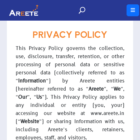
PRIVACY POLICY
This Privacy Policy governs the collection,
use, disclosure, transfer, retention, or other
processing of personal data or sensitive
personal data (collectively referred to as
“
Information
“) by Areete entities
(hereinafter referred to as “
Areete
”, “
We
”,
“
Our
”, “
Us
”). This Privacy Policy applies to
any individual or entity (you, your)
accessing our website at www.areete.in
(“
Website
”) or sharing Information with us,
including Areete’s clients, retainers,
employees, staff, and visitors.