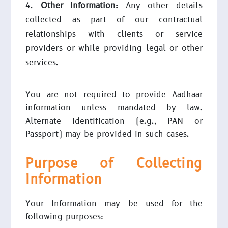
Other Information:
Any other details
collected as part of our contractual
relationships with clients or service
providers or while providing legal or other
services.
You are not required to provide Aadhaar
information unless mandated by law.
Alternate identification (e.g., PAN or
Passport) may be provided in such cases.
Purpose of Collecting
Information
Your Information may be used for the
following purposes: