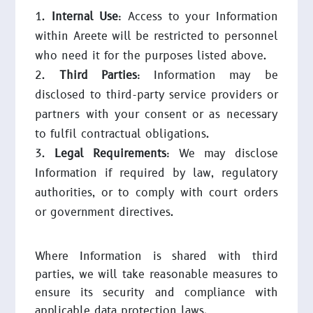
Internal Use
: Access to your Information
within Areete will be restricted to personnel
who need it for the purposes listed above.
Third Parties
: Information may be
disclosed to third-party service providers or
partners with your consent or as necessary
to fulfil contractual obligations.
Legal Requirements
: We may disclose
Information if required by law, regulatory
authorities, or to comply with court orders
or government directives.
Where Information is shared with third
parties, we will take reasonable measures to
ensure its security and compliance with
applicable data protection laws.