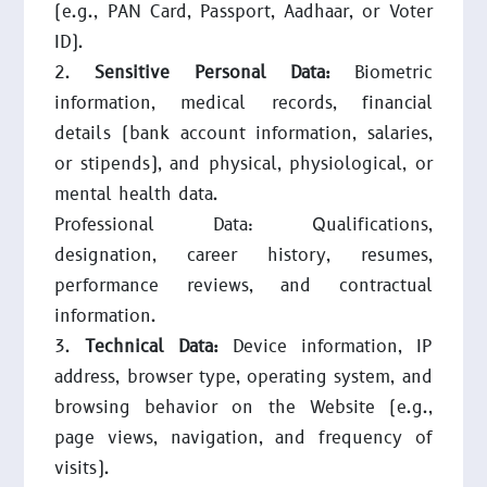
(e.g., PAN Card, Passport, Aadhaar, or Voter
ID).
Sensitive Personal Data:
Biometric
information, medical records, financial
details (bank account information, salaries,
or stipends), and physical, physiological, or
mental health data.
Professional Data: Qualifications,
designation, career history, resumes,
performance reviews, and contractual
information.
Technical Data:
Device information, IP
address, browser type, operating system, and
browsing behavior on the Website (e.g.,
page views, navigation, and frequency of
visits).