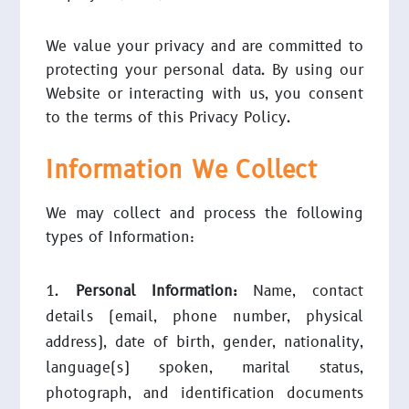
We value your privacy and are committed to
protecting your personal data. By using our
Website or interacting with us, you consent
to the terms of this Privacy Policy.
Information We Collect
We may collect and process the following
types of Information:
Personal Information:
Name, contact
details (email, phone number, physical
address), date of birth, gender, nationality,
language(s) spoken, marital status,
photograph, and identification documents