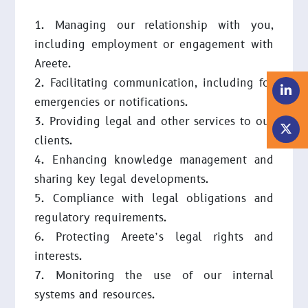
Managing our relationship with you,
including employment or engagement with
Areete.
Facilitating communication, including for
emergencies or notifications.
Providing legal and other services to our
clients.
Enhancing knowledge management and
sharing key legal developments.
Compliance with legal obligations and
regulatory requirements.
Protecting Areete’s legal rights and
interests.
Monitoring the use of our internal
systems and resources.