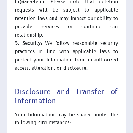
hr@areete.in. Please note that deletion
requests will be subject to applicable
retention laws and may impact our ability to
provide services or continue our
relationship.
Security
: We follow reasonable security
practices in line with applicable laws to
protect your Information from unauthorized
access, alteration, or disclosure.
Disclosure and Transfer of
Information
Your Information may be shared under the
following circumstances: