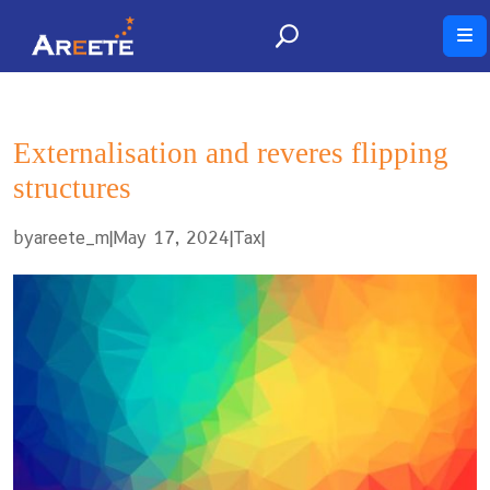
Externalisation and reveres flipping
structures
by
|
May 17, 2024
|
|
areete_m
Tax