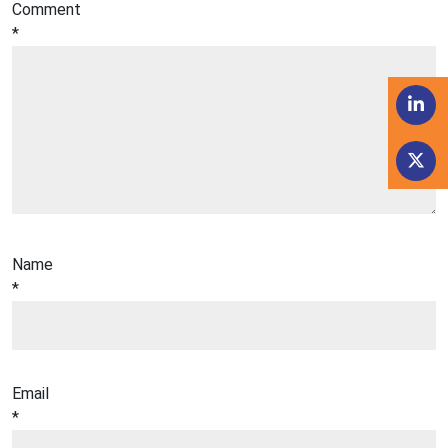
Comment
*
Name
*
Email
*