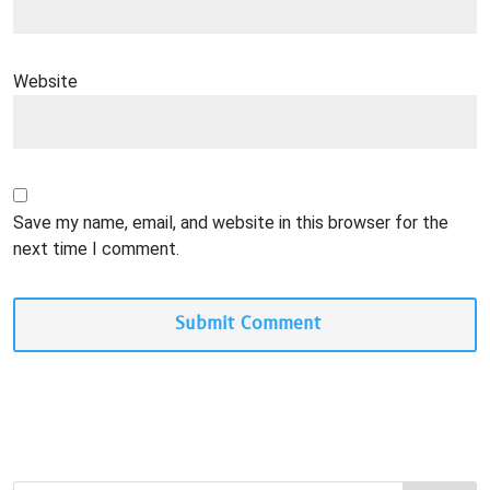
Website
Save my name, email, and website in this browser for the
next time I comment.