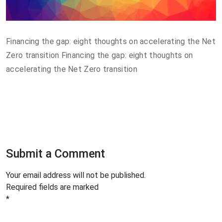
Financing the gap: eight thoughts on accelerating the Net
Zero transition Financing the gap: eight thoughts on
accelerating the Net Zero transition
Submit a Comment
Your email address will not be published.
Required fields are marked
*