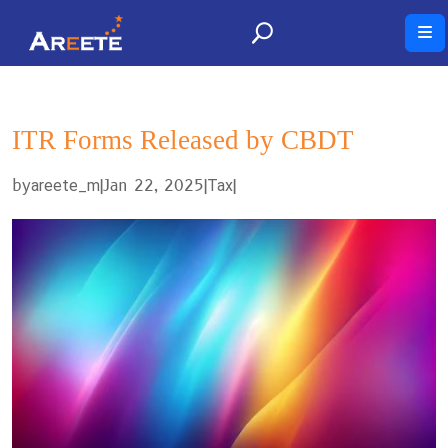
ITR Forms Released by CBDT
by
|
Jan 22, 2025
|
|
areete_m
Tax