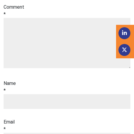
Comment
*
Name
*
Email
*