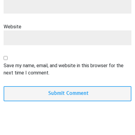
Website
Save my name, email, and website in this browser for the
next time I comment.