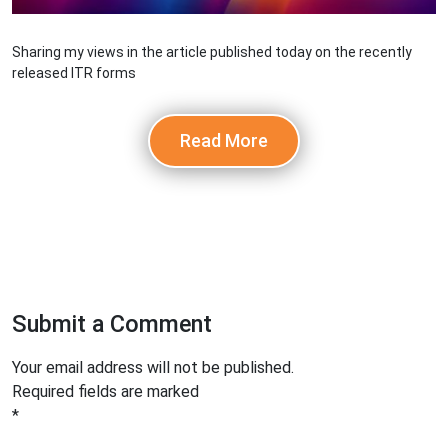
Sharing my views in the article published today on the recently
released ITR forms
Read More
Submit a Comment
Your email address will not be published.
Required fields are marked
*