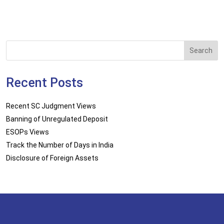
Search
Recent Posts
Recent SC Judgment Views
Banning of Unregulated Deposit
ESOPs Views
Track the Number of Days in India
Disclosure of Foreign Assets
Disclaimer
Sitemap
Privacy Policy