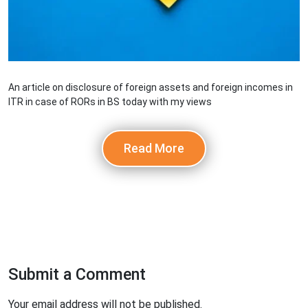
An article on disclosure of foreign assets and foreign incomes in
ITR in case of RORs in BS today with my views
Read More
Submit a Comment
Your email address will not be published.