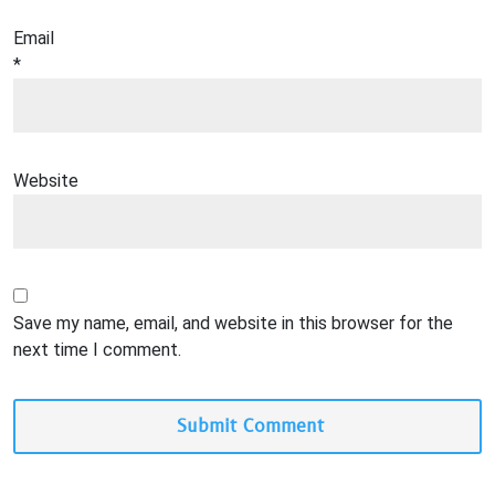
Email
*
Website
Save my name, email, and website in this browser for the
next time I comment.