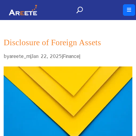
Disclosure of Foreign Assets
by
|
Jan 22, 2025
|
|
areete_m
Finance