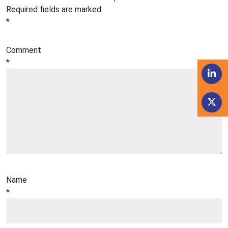
Required fields are marked
*
Comment
*
Name
*