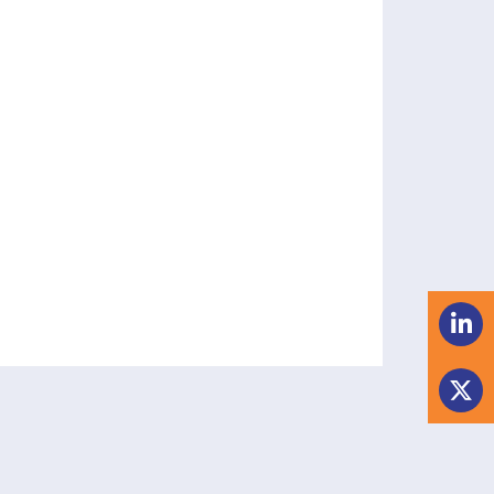
 manager.
tablishment related issues.
t arrangements, and secondaries.
emoval of manager.
ntations.