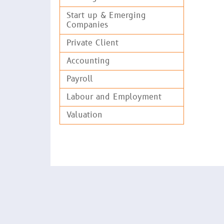
and a
Start up & Emerging
Companies
Assis
Co-in
Private Client
Carri
Accounting
Tax a
Payroll
Advis
Labour and Employment
Gover
Valuation
Prep