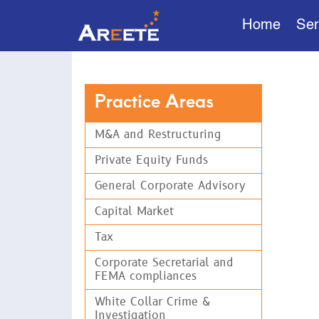
Home
Ser
Pri
Practice Areas
We unde
seasone
M&A and Restructuring
solutio
importa
Private Equity Funds
hands-o
General Corporate Advisory
Our Priva
Capital Market
alternati
and pensi
Tax
Corporate Secretarial and
Ser
FEMA compliances
White Collar Crime &
Struc
Investigation