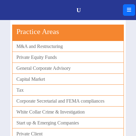
Practice Areas
M&A and Restructuring
Private Equity Funds
General Corporate Advisory
Capital Market
Tax
Corporate Secretarial and FEMA compliances
White Collar Crime & Investigation
Start up & Emerging Companies
Private Client