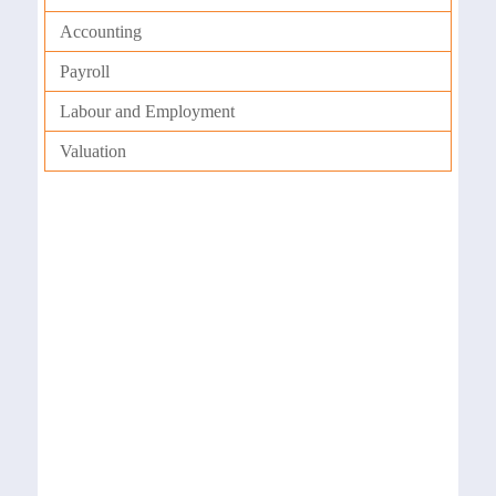
Accounting
Payroll
Labour and Employment
Valuation
Payroll
We have a dedicated team of professionals,
who are trained to manage payroll systems
effectively. Our team has extensive experience
in setting up procedures and activities that
are critical for an organization to manage its
payroll system effectively.
Auditing & Reconciliation