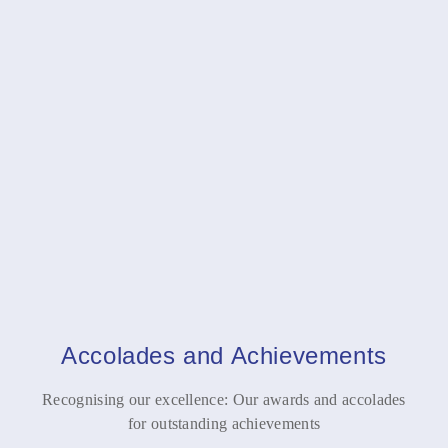
ESOPs Views
Jan 22, 2025
My views in an article on ESOPs published in Business
Standard today
Track the Number of Days in India
Jan 22, 2025
My views on the proposed changes in residency rules
impacting NRIs and expats
Accolades and Achievements
Recognising our excellence: Our awards and accolades
for outstanding achievements