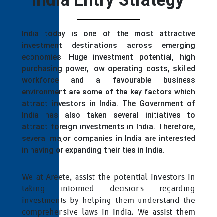
India Entry Strategy
India today is one of the most attractive
investment destinations across emerging
economies. Huge investment potential, high
purchasing power, low operating costs, skilled
workforce and a favourable business
environment are some of the key factors which
attract investors in India. The Government of
India has also taken several initiatives to
attract foreign investments in India. Therefore,
several major companies in India are interested
in having or expanding their ties in India.
We at Areete, assist the potential investors in
taking informed decisions regarding
investments by helping them understand the
comprehensive laws in India. We assist them