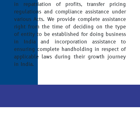
in repatriation of profits, transfer pricing
regulations and compliance assistance under
various Acts. We provide complete assistance
right from the time of deciding on the type
of entity to be established for doing business
in India and incorporation assistance to
ensuring complete handholding in respect of
applicable laws during their growth journey
in India.
Disclaimer
Sitemap
Privacy Policy