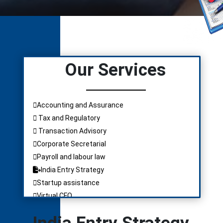
Our Services
Accounting and Assurance
Tax and Regulatory
Transaction Advisory
Corporate Secretarial
Payroll and labour law
India Entry Strategy
Startup assistance
Virtual CFO