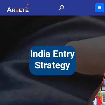
India Entry
Strategy