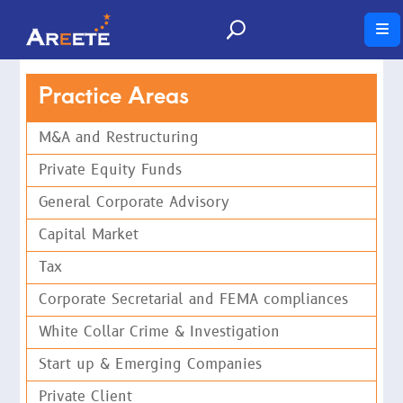
Practice Areas
M&A and Restructuring
Private Equity Funds
General Corporate Advisory
Capital Market
Tax
Corporate Secretarial and FEMA compliances
White Collar Crime & Investigation
Start up & Emerging Companies
Private Client